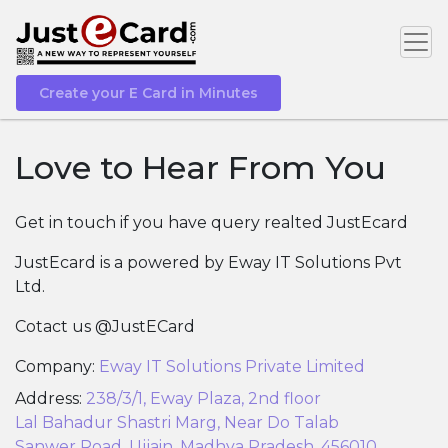
Create your E Card in Minutes
Love to Hear From You
Get in touch if you have query realted JustEcard
JustEcard is a powered by Eway IT Solutions Pvt
Ltd.
Cotact us @JustECard
Company:
Eway IT Solutions Private Limited
Address:
238/3/1, Eway Plaza, 2nd floor
Lal Bahadur Shastri Marg, Near Do Talab
Sanwer Road, Ujjain, Madhya Pradesh, 456010