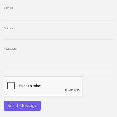
Email
Subject
Message
Send Message