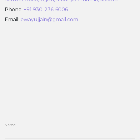
Phone:
+91 930-236-6006
Email:
ewayujjain@gmail.com
Name